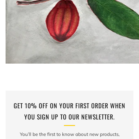
GET 10% OFF ON YOUR FIRST ORDER WHEN
YOU SIGN UP TO OUR NEWSLETTER.
You’ll be the first to know about new products,