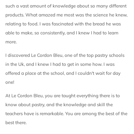
such a vast amount of knowledge about so many different
products. What amazed me most was the science he knew,
relating to food. I was fascinated with the bread he was
able to make, so consistently, and I knew I had to learn
more.
I discovered Le Cordon Bleu, one of the top pastry schools
in the Uk, and I knew I had to get in some how. I was
offered a place at the school, and I couldn't wait for day
one!
At Le Cordon Bleu, you are taught everything there is to
know about pastry, and the knowledge and skill the
teachers have is remarkable. You are among the best of the
best there.