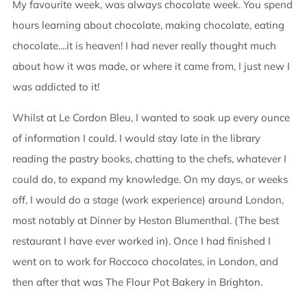
My favourite week, was always chocolate week. You spend
hours learning about chocolate, making chocolate, eating
chocolate....it is heaven! I had never really thought much
about how it was made, or where it came from, I just new I
was addicted to it!
Whilst at Le Cordon Bleu, I wanted to soak up every ounce
of information I could. I would stay late in the library
reading the pastry books, chatting to the chefs, whatever I
could do, to expand my knowledge. On my days, or weeks
off, I would do a stage (work experience) around London,
most notably at Dinner by Heston Blumenthal. (The best
restaurant I have ever worked in). Once I had finished I
went on to work for Roccoco chocolates, in London, and
then after that was The Flour Pot Bakery in Brighton.