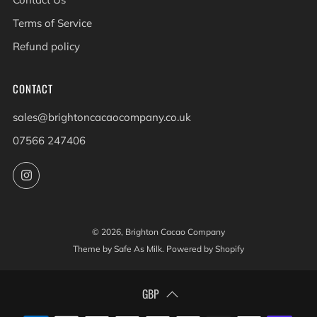
Terms of Service
Refund policy
CONTACT
sales@brightoncacaocompany.co.uk
07566 247406
Instagram
© 2026, Brighton Cacao Company
Theme by Safe As Milk
.
Powered by Shopify
GBP