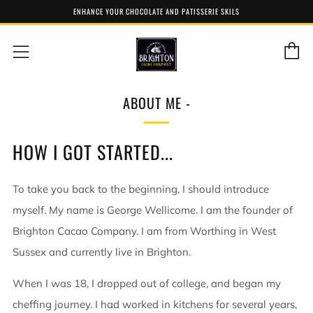
ENHANCE YOUR CHOCOLATE AND PATISSERIE SKILS
C
Menu
ABOUT ME -
HOW I GOT STARTED...
To take you back to the beginning, I should introduce
myself. My name is George Wellicome. I am the founder of
Brighton Cacao Company. I am from Worthing in West
Sussex and currently live in Brighton.
When I was 18, I dropped out of college, and began my
cheffing journey. I had worked in kitchens for several years,