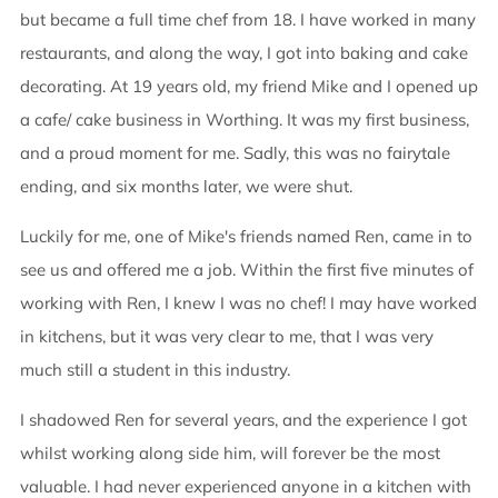
but became a full time chef from 18. I have worked in many
restaurants, and along the way, I got into baking and cake
decorating. At 19 years old, my friend Mike and I opened up
a cafe/ cake business in Worthing. It was my first business,
and a proud moment for me. Sadly, this was no fairytale
ending, and six months later, we were shut.
Luckily for me, one of Mike's friends named Ren, came in to
see us and offered me a job. Within the first five minutes of
working with Ren, I knew I was no chef! I may have worked
in kitchens, but it was very clear to me, that I was very
much still a student in this industry.
I shadowed Ren for several years, and the experience I got
whilst working along side him, will forever be the most
valuable. I had never experienced anyone in a kitchen with