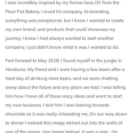
I was incredibly inspired by my former boss Oli from the
Flour Pot Bakery. I loved his company, its branding,
everything was exceptional, but I knew I wanted to create
my own brand, and products that could showcase my
journey. I knew I had always wanted to start another
company, I just didn't know what it was I wanted to do.
Fast forward to May 2018, I found myself in the jungle in
Honduras. My friend and I were having a few beers after a
hard day of drinking more beers, and we were chatting
away about the future and any plans we had. I was telling
him how I have all of these crazy ideas and want to start
my own buisness. I told him I was leaning towards
chocolate as it was really interesting me. On our way down
to dinner I noticed this image etched out into the walls of
one of the rooms. (see image below). It was a sign....I'm