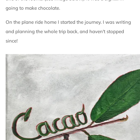
going to make chocolate.
On the plane ride home I started the journey. I was writing
and planning the whole trip back, and haven't stopped
since!