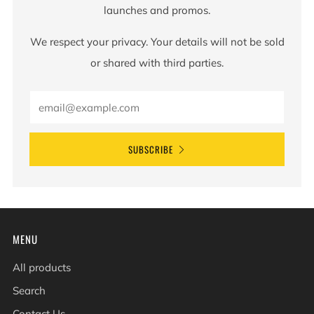
launches and promos.
We respect your privacy. Your details will not be sold
or shared with third parties.
SUBSCRIBE
MENU
All products
Search
Contact Us